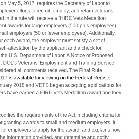
 on May 5, 2017, requires the Secretary of Labor to
ployer efforts to recruit, employ, and retain veterans.
d in the rule will receive a “HIRE Vets Medallion
erent awards for large employers (500-plus employees),
ll employers (50 or fewer employees). Additionally,
or each award, the employer must satisfy a set of
a self-attestation by the applicant and a check for
y the U.S. Department of Labor. A Notice of Proposed
. DOL’s Veterans’ Employment and Training Service
sidered all comments received. The Final Rule
2017
is available for viewing on the Federal Register
January 2018 and VETS began accepting applications for
ers have earned a HIRE Vets Medallion Award and they
odifies the requirements of the Act, including criteria for
or granting awards to small and medium employers. It
s for employers to apply for the award, and explains how
 the information provided, and determine and notify