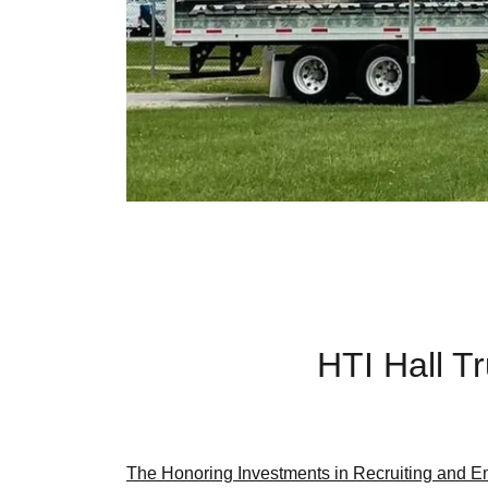
HTI Hall 
The Honoring Investments in Recruiting and Em