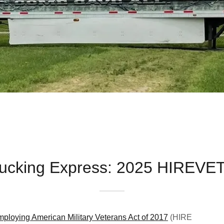
Trucking Express: 2025 HIREVE
ploying American Military Veterans Act of 2017
(HIRE