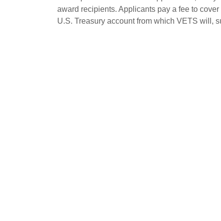
award recipients. Applicants pay a fee to cover 
U.S. Treasury account from which VETS will, su