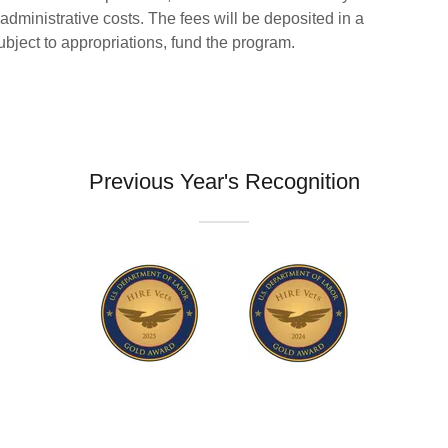
administrative costs. The fees will be deposited in a
bject to appropriations, fund the program.
Previous Year's Recognition