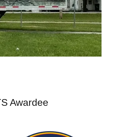
TS Awardee