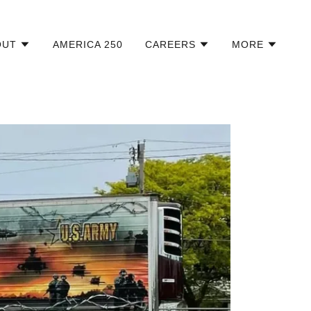
OUT
AMERICA 250
CAREERS
MORE
Military Branches and Prisoners of