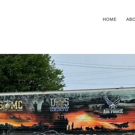
HOME
AB
ilers in our fleet that is decaled to honor all 
War.