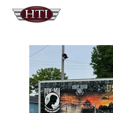
Showcasing one of four reefer tra