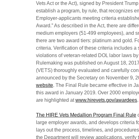
Vets Act or the Act), signed by President Trump
establish a program, by rule, that recognizes em
Employer-applicants meeting criteria establishe
Award.” As described in the Act, there are diff
medium employers (51-499 employees), and sma
there are two award tiers: platinum and gold. F
criteria. Verification of these criteria includes 
violations of veteran-related DOL labor laws b
Rulemaking was published on August 18, 2017
(VETS) thoroughly evaluated and carefully con
announced by the Secretary on November 9, 
website
. The Final Rule became effective in 
this award in January 2019. Over 2000 employ
are highlighted at
www.hirevets.gov/awardees
.
The HIRE Vets Medallion Program Final Rule
c
large employer awards, and develops criteria f
lays out the process, timelines, and procedure
the Department will review applications, verify