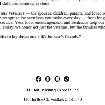
HTI Hall Trucking Express, Inc.
110 Bentley Ct., Findlay, OH 45840