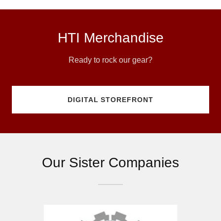
HTI Merchandise
Ready to rock our gear?
DIGITAL STOREFRONT
Our Sister Companies