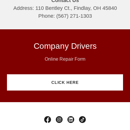
Contact Us
Address: 110 Bentley Ct., Findlay, OH 45840
Phone: (567) 271-1303
Company Drivers
Online Repair Form
CLICK HERE