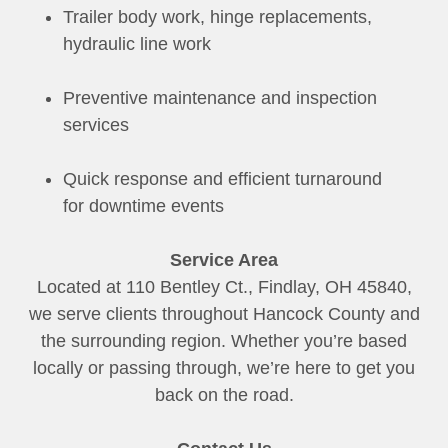
Trailer body work, hinge replacements,
hydraulic line work
Preventive maintenance and inspection
services
Quick response and efficient turnaround
for downtime events
Service Area
Located at 110 Bentley Ct., Findlay, OH 45840,
we serve clients throughout Hancock County and
the surrounding region. Whether you’re based
locally or passing through, we’re here to get you
back on the road.