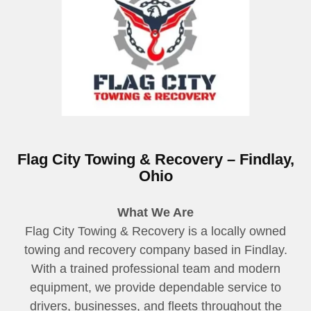
Flag City Towing & Recovery – Findlay,
Ohio
What We Are
Flag City Towing & Recovery is a locally owned
towing and recovery company based in Findlay.
With a trained professional team and modern
equipment, we provide dependable service to
drivers, businesses, and fleets throughout the