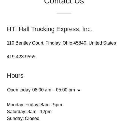
Contact Us
HTI Hall Trucking Express, Inc.
110 Bentley Court, Findlay, Ohio 45840, United States
419-423-9555
Hours
Open today
08:00 am – 05:00 pm
Monday: Friday: 8am - 5pm
Saturday: 8am - 12pm
Sunday: Closed