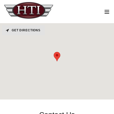
GET DIRECTIONS