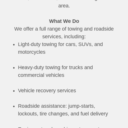
area.
What We Do
We offer a full range of towing and roadside
services, including:
Light-duty towing for cars, SUVs, and
motorcycles
Heavy-duty towing for trucks and
commercial vehicles
Vehicle recovery services
Roadside assistance: jump-starts,
lockouts, tire changes, and fuel delivery