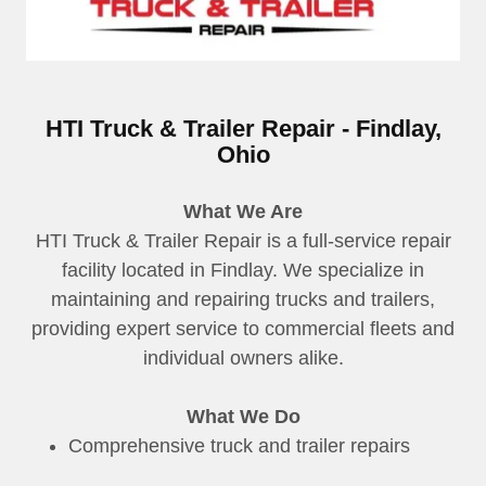
HTI Truck & Trailer Repair - Findlay,
Ohio
What We Are
HTI Truck & Trailer Repair is a full-service repair
facility located in Findlay. We specialize in
maintaining and repairing trucks and trailers,
providing expert service to commercial fleets and
individual owners alike.
What We Do
Comprehensive truck and trailer repairs