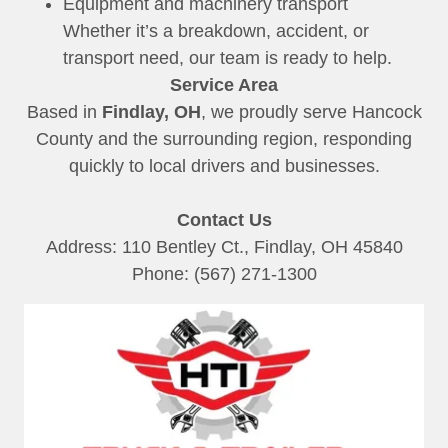
Equipment and machinery transport
Whether it’s a breakdown, accident, or
transport need, our team is ready to help.
Service Area
Based in
Findlay, OH
, we proudly serve Hancock
County and the surrounding region, responding
quickly to local drivers and businesses.
Contact Us
Address: 110 Bentley Ct., Findlay, OH 45840
Phone: (567) 271-1300