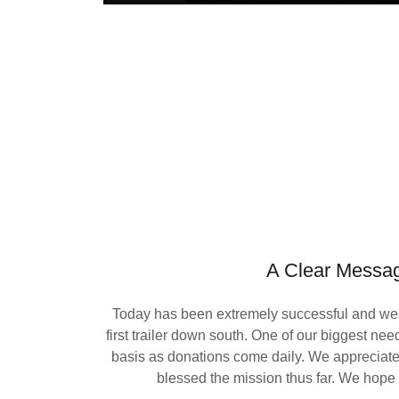
A Clear Messa
Today has been extremely successful and we 
first trailer down south. One of our biggest nee
basis as donations come daily. We apprecia
blessed the mission thus far. We hope