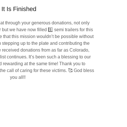
It Is Finished
hat through your generous donations, not only
r but we have now filled 5️⃣ semi trailers for this
e that this mission wouldn’t be possible without
stepping up to the plate and contributing the
received donations from as far as Colorado,
st continues. It’s been such a blessing to our
d rewarding at the same time! Thank you to
e call of caring for these victims. 🥰 God bless
you all!!