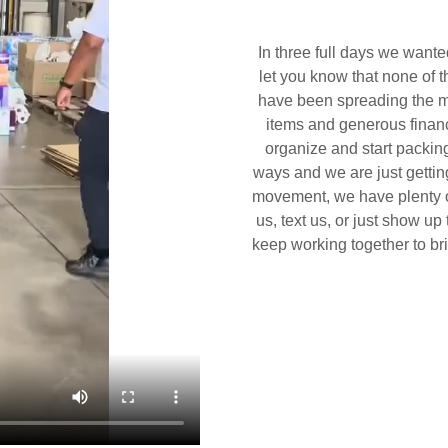
In three full days we want
let you know that none of t
have been spreading the m
items and generous financ
organize and start packing
ways and we are just getting
movement, we have plenty o
us, text us, or just show u
keep working together to brin