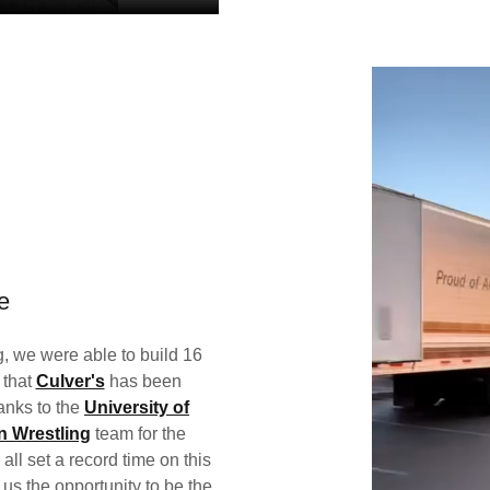
e
, we were able to build 16
 that
Culver's
has been
anks to the
University of
n Wrestling
team for the
ll set a record time on this
 us the opportunity to be the