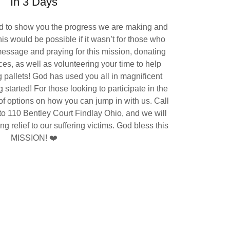
In 3 Days
ed to show you the progress we are making and
his would be possible if it wasn’t for those who
essage and praying for this mission, donating
es, as well as volunteering your time to help
 pallets! God has used you all in magnificent
 started! For those looking to participate in the
f options on how you can jump in with us. Call
p to 110 Bentley Court Findlay Ohio, and we will
g relief to our suffering victims. God bless this
MISSION! ❤️