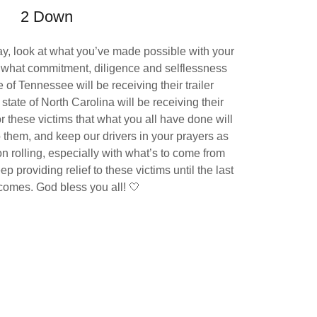
2 Down
y, look at what you’ve made possible with your
is what commitment, diligence and selflessness
te of Tennessee will be receiving their trailer
tate of North Carolina will be receiving their
or these victims that what you all have done will
o them, and keep our drivers in your prayers as
on rolling, especially with what’s to come from
p providing relief to these victims until the last
comes. God bless you all! 🤍