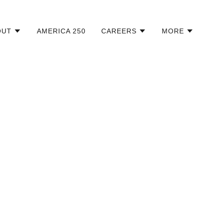
OUT
AMERICA 250
CAREERS
MORE