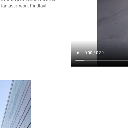
 fantastic work Findlay!