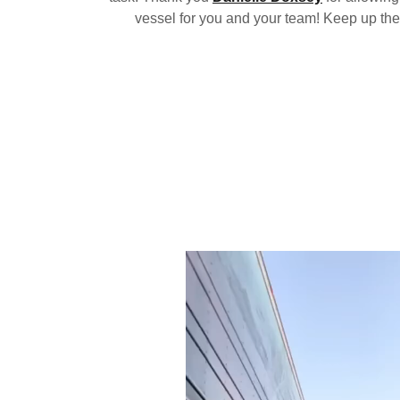
vessel for you and your team! Keep up the