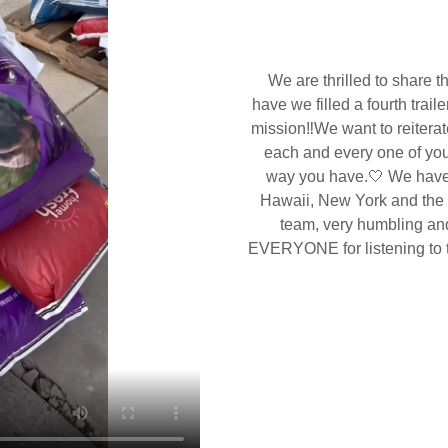
We are thrilled to share t
have we filled a fourth traile
mission‼️We want to reiterat
each and every one of you 
way you have.🤍 We have 
Hawaii, New York and the li
team, very humbling an
EVERYONE for listening to th