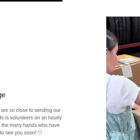
ge
are so close to sending our
ds is volunteers on an hourly
te the many hands who have
 to see you soon! 🤍