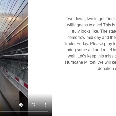
Two down, two to go! Findla
willingness to give! This 
truly looks like. The sta
tomorrow mid day and the s
trailer Friday. Please pray f
bring some aid and relief t
well. Let’s keep this missi
Hurricane Milton. We will kee
donation 