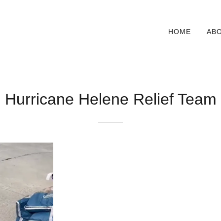
HOME
AB
Hurricane Helene Relief Team