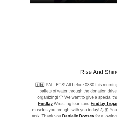
Rise And Shin
1️⃣6️⃣ PALLETS! All before 0830 this morning
pallets of water through the donation drive
organizing! 🤍 We want to give a special th
Findlay
Wrestling team and
Findlay Troja
muscles you brought with you today! 💪🏽 You a
task. Thank you
Danielle Doxsey
for allowing