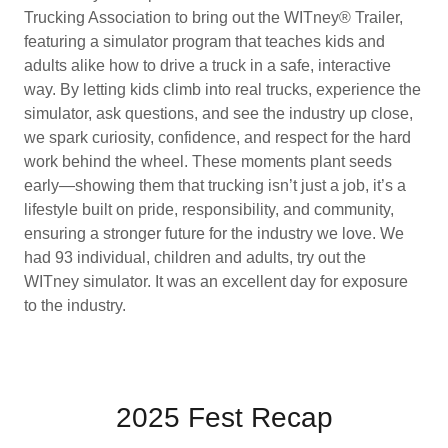
Trucking Association to bring out the WITney® Trailer,
featuring a simulator program that teaches kids and
adults alike how to drive a truck in a safe, interactive
way. By letting kids climb into real trucks, experience the
simulator, ask questions, and see the industry up close,
we spark curiosity, confidence, and respect for the hard
work behind the wheel. These moments plant seeds
early—showing them that trucking isn’t just a job, it’s a
lifestyle built on pride, responsibility, and community,
ensuring a stronger future for the industry we love. We
had 93 individual, children and adults, try out the
WITney simulator. It was an excellent day for exposure
to the industry.
2025 Fest Recap