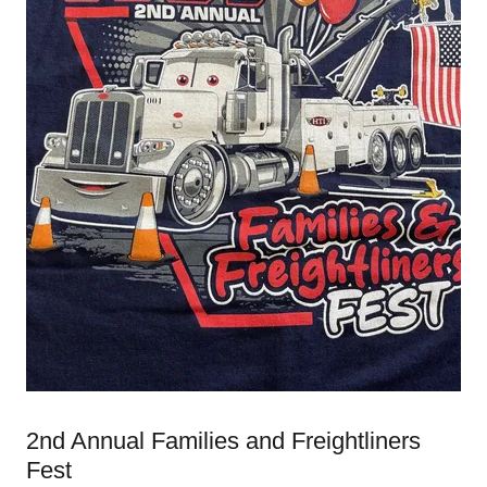
2nd Annual Families and Freightliners
Fest