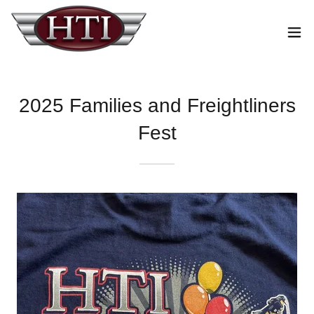
2025 Families and Freightliners
Fest