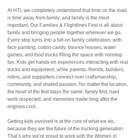
At HTI, we completely understand that time on the road
is time away from family; and family is the most
important. Our Families & Flightlines Fest is all about
family and bringing people together wherever we go.
Every stop turns into a full-on family celebration, with
face painting, cotton candy, bounce houses, water
games, and food trucks filling the space with nonstop
fun. Kids get hands-on experiences interacting with real
trucks and equipment, while parents, friends, builders,
riders, and supporters connect over craftsmanship,
community, and shared passion. No matter the location,
the heart of the fest stays the same: family first, hard
work respected, and memories made long after the
engines cool.
Getting kids involved is at the core of what we do,
because they are the future of the trucking generation.
That’s why we’re proud to work with the Women in